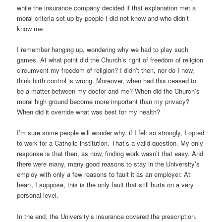
while the insurance company decided if that explanation met a
moral criteria set up by people I did not know and who didn’t
know me.
I remember hanging up, wondering why we had to play such
games. At what point did the Church’s right of freedom of religion
circumvent my freedom of religion? I didn’t then, nor do I now,
think birth control is wrong. Moreover, when had this ceased to
be a matter between my doctor and me? When did the Church’s
moral high ground become more important than my privacy?
When did it override what was best for my health?
I’m sure some people will wonder why, if I felt so strongly, I opted
to work for a Catholic institution. That’s a valid question. My only
response is that then, as now, finding work wasn’t that easy. And
there were many, many good reasons to stay in the University’s
employ with only a few reasons to fault it as an employer. At
heart, I suppose, this is the only fault that still hurts on a very
personal level.
In the end, the University’s insurance covered the prescription.