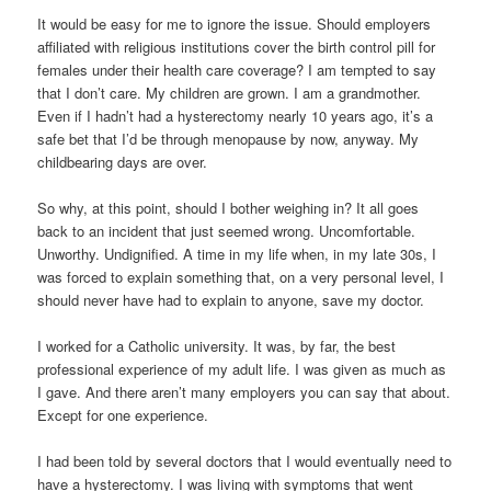
It would be easy for me to ignore the issue. Should employers
affiliated with religious institutions cover the birth control pill for
females under their health care coverage? I am tempted to say
that I don’t care. My children are grown. I am a grandmother.
Even if I hadn’t had a hysterectomy nearly 10 years ago, it’s a
safe bet that I’d be through menopause by now, anyway. My
childbearing days are over.
So why, at this point, should I bother weighing in? It all goes
back to an incident that just seemed wrong. Uncomfortable.
Unworthy. Undignified. A time in my life when, in my late 30s, I
was forced to explain something that, on a very personal level, I
should never have had to explain to anyone, save my doctor.
I worked for a Catholic university. It was, by far, the best
professional experience of my adult life. I was given as much as
I gave. And there aren’t many employers you can say that about.
Except for one experience.
I had been told by several doctors that I would eventually need to
have a hysterectomy. I was living with symptoms that went