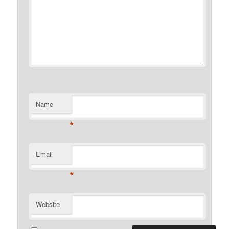
Name
*
Email
*
Website