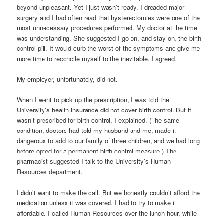
beyond unpleasant. Yet I just wasn’t ready. I dreaded major
surgery and I had often read that hysterectomies were one of the
most unnecessary procedures performed. My doctor at the time
was understanding. She suggested I go on, and stay on, the birth
control pill. It would curb the worst of the symptoms and give me
more time to reconcile myself to the inevitable. I agreed.
My employer, unfortunately, did not.
When I went to pick up the prescription, I was told the
University’s health insurance did not cover birth control. But it
wasn’t prescribed for birth control, I explained. (The same
condition, doctors had told my husband and me, made it
dangerous to add to our family of three children, and we had long
before opted for a permanent birth control measure.) The
pharmacist suggested I talk to the University’s Human
Resources department.
I didn’t want to make the call. But we honestly couldn’t afford the
medication unless it was covered. I had to try to make it
affordable. I called Human Resources over the lunch hour, while