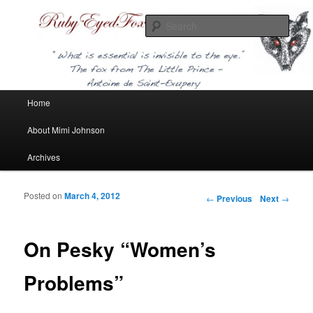
Sear
Ruby Eyed Fox
Main menu
Home
Skip to primary content
About Mimi Johnson
Archives
Posted on
March 4, 2012
Post navigation
←
Previous
Next
→
On Pesky “Women’s
Problems”