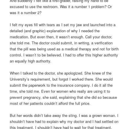
And suddenly I felt like a first-grader, raising my hand to be
excused to use the restroom. Was it a number 1 problem? Or
was it a number 2?
I felt my eyes fill with tears as I set my jaw and launched into a
detailed (and graphic) explanation of why I needed the
medication. But even then, it wasn’t enough. Call your doctor,
she told me. The doctor could submit, in writing, a verification
that the pill was being used as a medical therapy and not for birth
control. I wasn’t to be believed. I had to offer this higher authority
an equally high authority.
When I talked to the doctor, she apologized. She knew of the
University’s requirement, but forgot I worked there. She would
submit the paperwork to the insurance company. I do it all the
time, she told me. Even for women who really are using it to
prevent pregnancy, she said, explaining that she did so because
most of her patients couldn’t afford the full price.
But her words didn’t take away the sting. I was a grown woman. I
shouldn’t have had to explain why my doctor and I had settled on
this treatment. I shouldn’t have had to wait for that treatment,