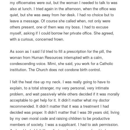
my officemates were out, but the woman I needed to talk to was
also at lunch. I tried again in the afternoon, when the office was
quiet, but she was away from her desk. I had no choice but to
leave a message. Of course she called when, not only were
others present, one of them was my boss. I had to excuse
myself, asking if I could borrow her private office. She agreed,
with a curious, concerned frown.
As soon as I said I’d tried to fill a prescription for the pill, the
woman from Human Resources interrupted with a calm,
condescending voice. Mimi, she said, you work for a Catholic
institution. The Church does not condone birth control.
I felt the heat rise up my neck. I was really going to have to
explain, to a total stranger, my very personal, very intimate
problem, and wait passively while others decided if it was morally
acceptable to get help for it. It didn’t matter what my doctor
recommended. It didn’t matter that it was a treatment I had
decided was proper. It didn’t matter that I was 39 years old, living
by my own moral code and raising children to be productive
members of society. I was a supplicant. I had to ask permission.