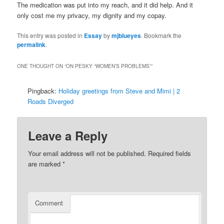
The medication was put into my reach, and it did help. And it
only cost me my privacy, my dignity and my copay.
This entry was posted in
Essay
by
mjblueyes
. Bookmark the
permalink
.
ONE THOUGHT ON “
ON PESKY “WOMEN’S PROBLEMS”
”
Pingback:
Holiday greetings from Steve and Mimi | 2
Roads Diverged
Leave a Reply
Your email address will not be published.
Required fields
are marked
*
Comment